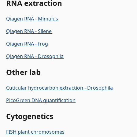
RNA extraction
Qiagen RNA - Mimulus
Qiagen RNA - Silene
Qiagen RNA - frog
Qiagen RNA - Drosophila
Other lab
Cuticular hydrocarbon extraction - Drosophila
PicoGreen DNA quantification
Cytogenetics
FISH plant chromosomes