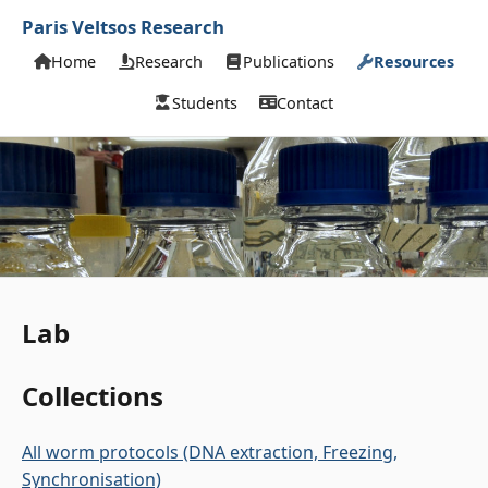
Paris Veltsos Research
Home
Research
Publications
Resources
Students
Contact
Lab
Collections
All worm protocols (DNA extraction, Freezing,
Synchronisation)