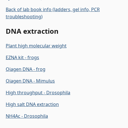
Back of lab book info (ladders, gel info, PCR
troubleshooting)
DNA extraction
Plant high molecular weight
EZNA kit - frogs
Qiagen DNA - frog
Qiagen DNA - Mimulus
High throughput - Drosophila
High salt DNA extraction
NH4Ac - Drosophila