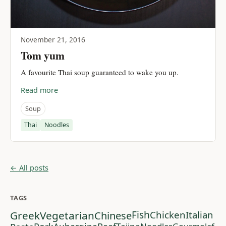
November 21, 2016
Tom yum
A favourite Thai soup guaranteed to wake you up.
Read more
Soup
Thai
Noodles
← All posts
TAGS
Greek
Vegetarian
Chinese
Fish
Chicken
Italian