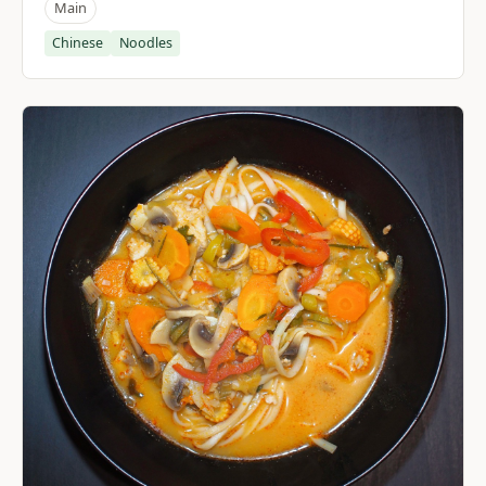
Main
Chinese
Noodles