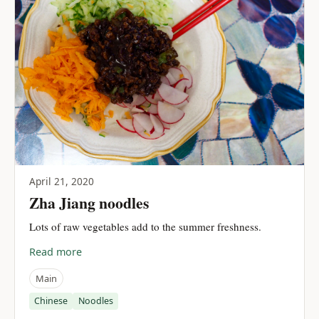
April 21, 2020
Zha Jiang noodles
Lots of raw vegetables add to the summer freshness.
Read more
Main
Chinese
Noodles