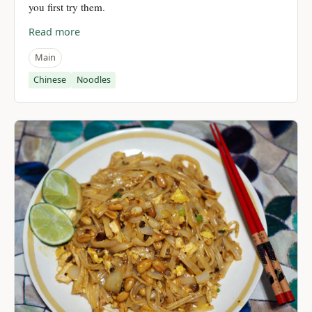
you first try them.
Read more
Main
Chinese
Noodles