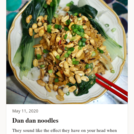
May 11, 2020
Dan dan noodles
They sound like the effect they have on your head when