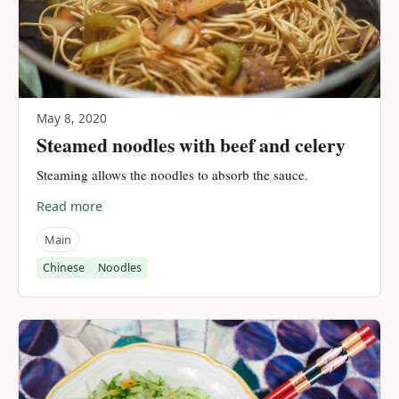
May 8, 2020
Steamed noodles with beef and celery
Steaming allows the noodles to absorb the sauce.
Read more
Main
Chinese
Noodles