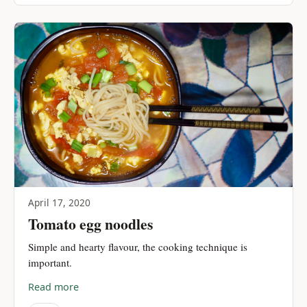
April 17, 2020
Tomato egg noodles
Simple and hearty flavour, the cooking technique is
important.
Read more