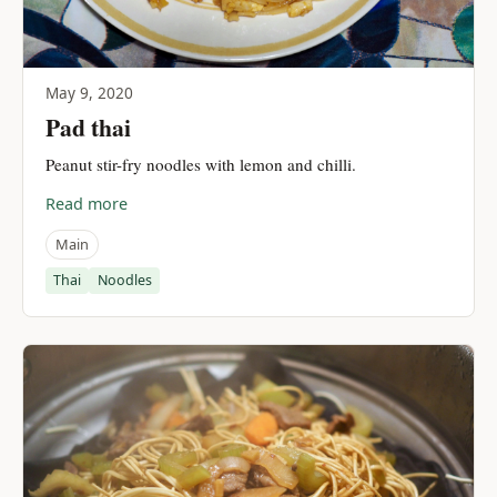
May 9, 2020
Pad thai
Peanut stir-fry noodles with lemon and chilli.
Read more
Main
Thai
Noodles