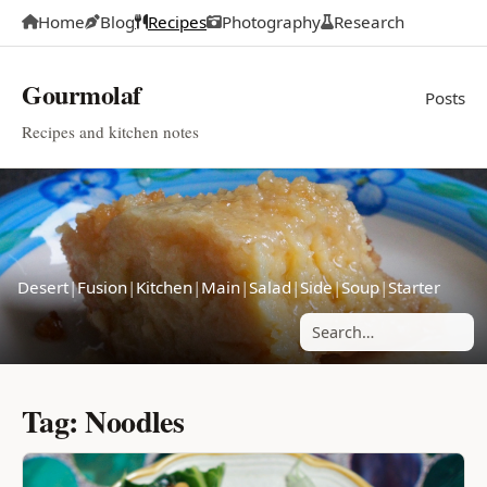
Home
Blog
Recipes
Photography
Research
Gourmolaf
Posts
Recipes and kitchen notes
Desert
|
Fusion
|
Kitchen
|
Main
|
Salad
|
Side
|
Soup
|
Starter
Search posts
Tag: Noodles