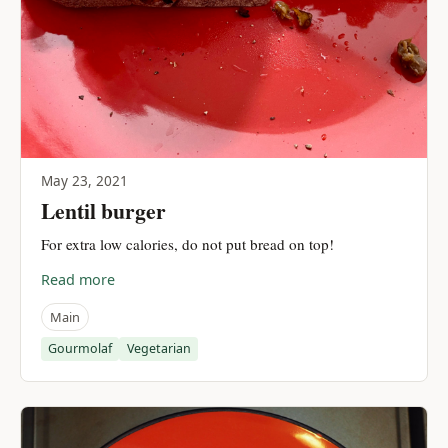
May 23, 2021
Lentil burger
For extra low calories, do not put bread on top!
Read more
Main
Gourmolaf
Vegetarian