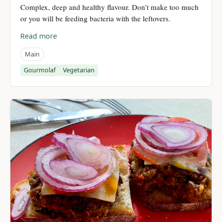
Complex, deep and healthy flavour. Don’t make too much
or you will be feeding bacteria with the leftovers.
Read more
Main
Gourmolaf
Vegetarian