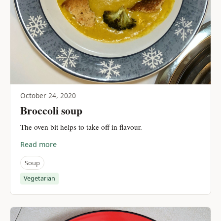
October 24, 2020
Broccoli soup
The oven bit helps to take off in flavour.
Read more
Soup
Vegetarian