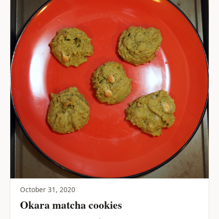
October 31, 2020
Okara matcha cookies