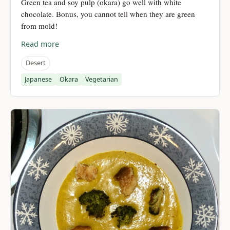
Green tea and soy pulp (okara) go well with white
chocolate. Bonus, you cannot tell when they are green
from mold!
Read more
Desert
Japanese
Okara
Vegetarian