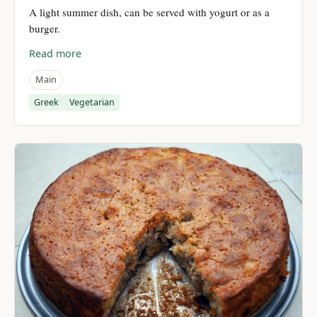
A light summer dish, can be served with yogurt or as a
burger.
Read more
Main
Greek
Vegetarian