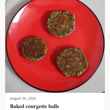
August 30, 2020
Baked courgette balls