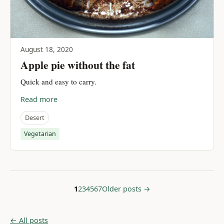
August 18, 2020
Apple pie without the fat
Quick and easy to carry.
Read more
Desert
Vegetarian
1
2
3
4
5
6
7
Older posts →
← All posts