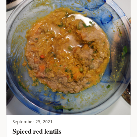
September 25, 2021
Spiced red lentils