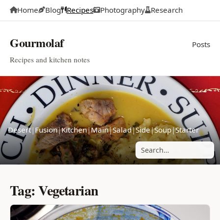
Home
Blog
Recipes
Photography
Research
Gourmolaf
Posts
Recipes and kitchen notes
Desert
|
Fusion
|
Kitchen
|
Main
|
Salad
|
Side
|
Soup
|
Starter
Search posts
Tag: Vegetarian