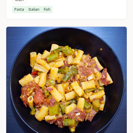
Pasta
Italian
Fish