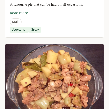
A favourite pie that can be had on all occasions.
Read more
Main
Vegetarian
Greek