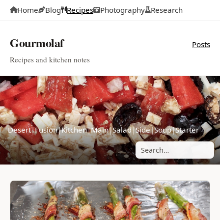
Home
Blog
Recipes
Photography
Research
Gourmolaf
Posts
Recipes and kitchen notes
Desert
|
Fusion
|
Kitchen
|
Main
|
Salad
|
Side
|
Soup
|
Starter
Search posts