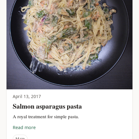
April 13, 2017
Salmon asparagus pasta
A royal treatment for simple pasta.
Read more
Main