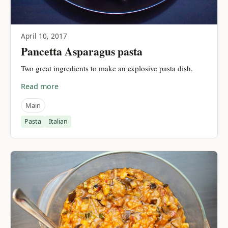
April 10, 2017
Pancetta Asparagus pasta
Two great ingredients to make an explosive pasta dish.
Read more
Main
Pasta
Italian