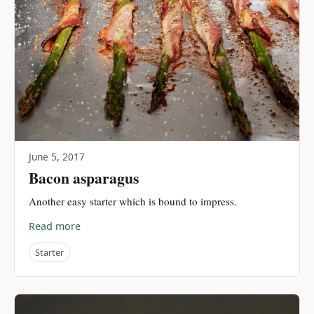
June 5, 2017
Bacon asparagus
Another easy starter which is bound to impress.
Read more
Starter