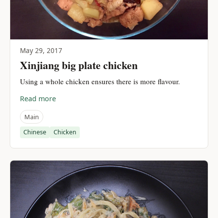
May 29, 2017
Xinjiang big plate chicken
Using a whole chicken ensures there is more flavour.
Read more
Main
Chinese
Chicken