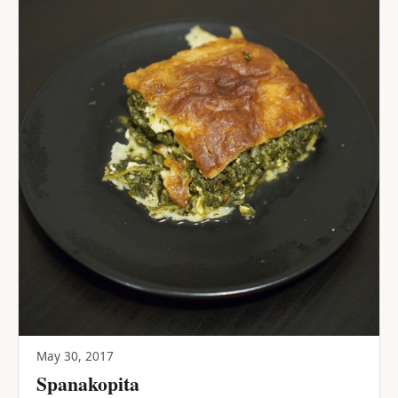
May 30, 2017
Spanakopita