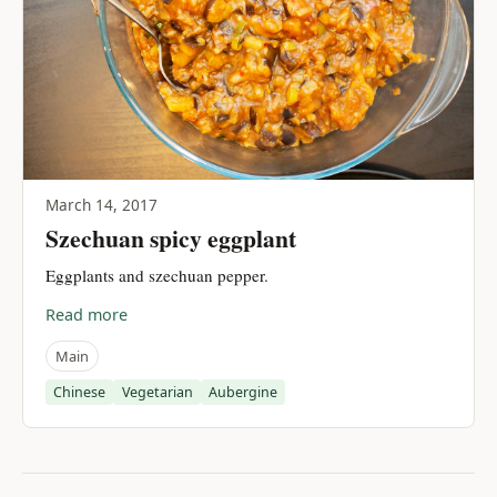
March 14, 2017
Szechuan spicy eggplant
Eggplants and szechuan pepper.
Read more
Main
Chinese
Vegetarian
Aubergine