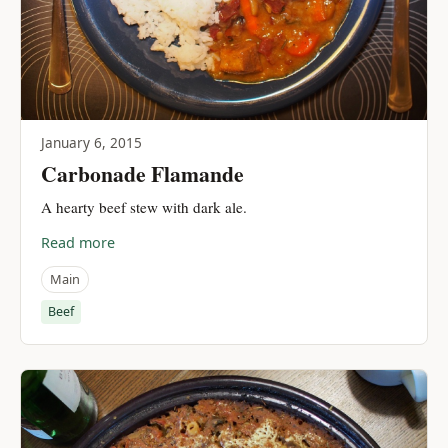
January 6, 2015
Carbonade Flamande
A hearty beef stew with dark ale.
Read more
Main
Beef