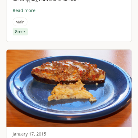
Read more
Main
Greek
January 17, 2015