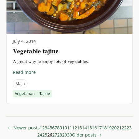
July 4, 2014
Vegetable tajine
A great way to enjoy lots of vegetables.
Read more
Main
Vegetarian
Tajine
← Newer posts
1
2
3
4
5
6
7
8
9
10
11
12
13
14
15
16
17
18
19
20
21
22
23
24
25
26
27
28
29
30
Older posts →