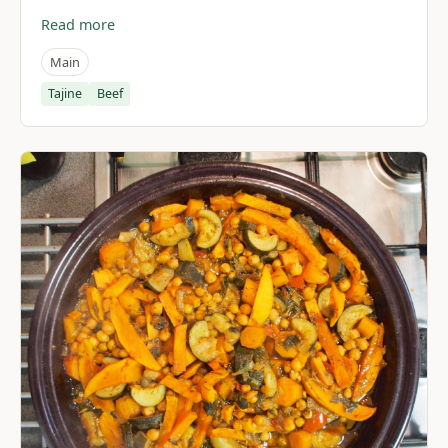
Read more
Main
Tajine
Beef