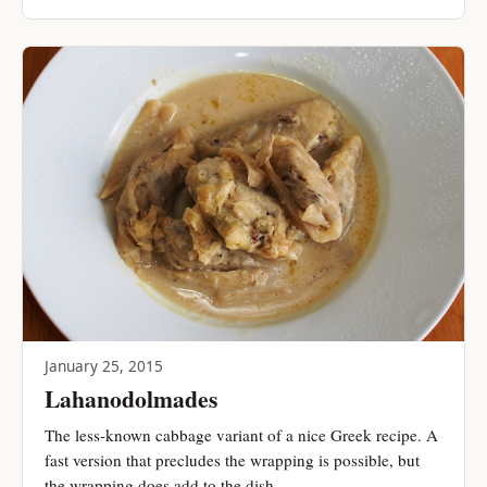
January 25, 2015
Lahanodolmades
The less-known cabbage variant of a nice Greek recipe. A
fast version that precludes the wrapping is possible, but
the wrapping does add to the dish.