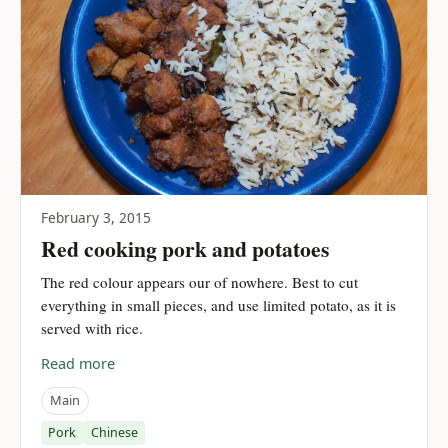
February 3, 2015
Red cooking pork and potatoes
The red colour appears our of nowhere. Best to cut
everything in small pieces, and use limited potato, as it is
served with rice.
Read more
Main
Pork
Chinese