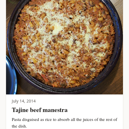
July 14, 2014
Tajine beef manestra
Pasta disguised as rice to absorb all the juices of the rest of
the dish.