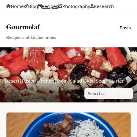
Home
Blog
Recipes
Photography
Research
Gourmolaf
Posts
Recipes and kitchen notes
Desert
|
Fusion
|
Kitchen
|
Main
|
Salad
|
Side
|
Soup
|
Starter
Search posts