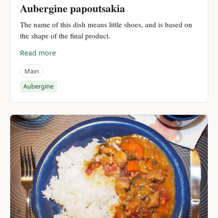
Aubergine papoutsakia
The name of this dish means little shoes, and is based on
the shape of the final product.
Read more
Main
Aubergine