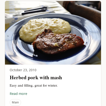
October 23, 2010
Herbed pork with mash
Easy and filling, great for winter.
Read more
Main