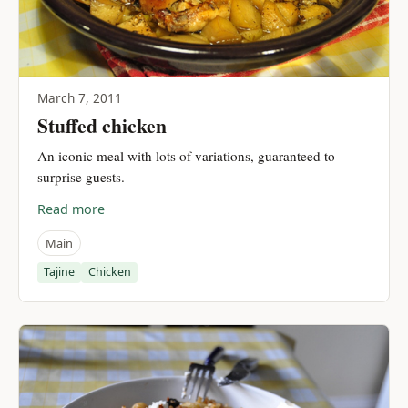
March 7, 2011
Stuffed chicken
An iconic meal with lots of variations, guaranteed to
surprise guests.
Read more
Main
Tajine
Chicken