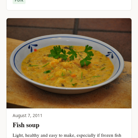
Pork
August 7, 2011
Fish soup
Light, healthy and easy to make, especially if frozen fish