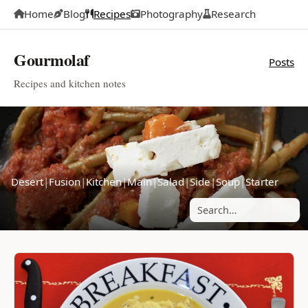
Home
Blog
Recipes
Photography
Research
Gourmolaf
Posts
Recipes and kitchen notes
Desert
|
Fusion
|
Kitchen
|
Main
|
Salad
|
Side
|
Soup
|
Starter
Search posts