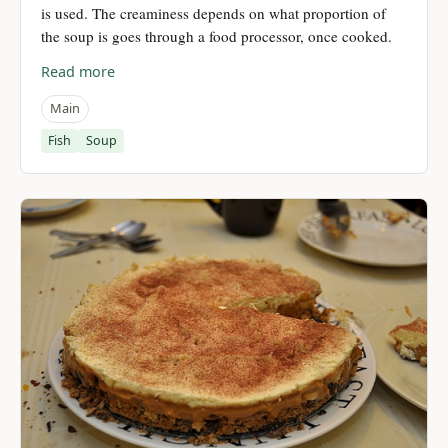
is used. The creaminess depends on what proportion of
the soup is goes through a food processor, once cooked.
Read more
Main
Fish
Soup