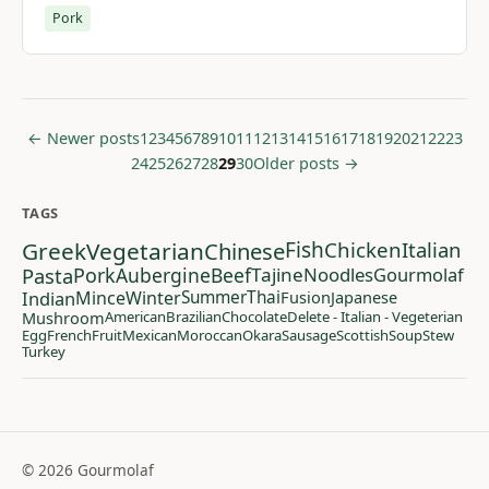
Pork
← Newer posts
1
2
3
4
5
6
7
8
9
10
11
12
13
14
15
16
17
18
19
20
21
22
23
24
25
26
27
28
29
30
Older posts →
TAGS
Greek
Vegetarian
Chinese
Fish
Chicken
Italian
Pasta
Pork
Aubergine
Beef
Tajine
Noodles
Gourmolaf
Indian
Mince
Winter
Summer
Thai
Fusion
Japanese
Mushroom
American
Brazilian
Chocolate
Delete - Italian - Vegeterian
Egg
French
Fruit
Mexican
Moroccan
Okara
Sausage
Scottish
Soup
Stew
Turkey
© 2026 Gourmolaf