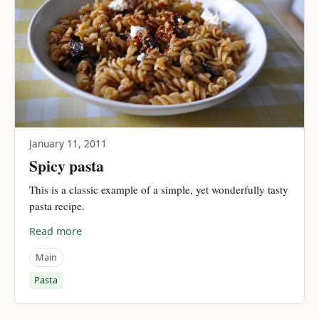
January 11, 2011
Spicy pasta
This is a classic example of a simple, yet wonderfully tasty
pasta recipe.
Read more
Main
Pasta