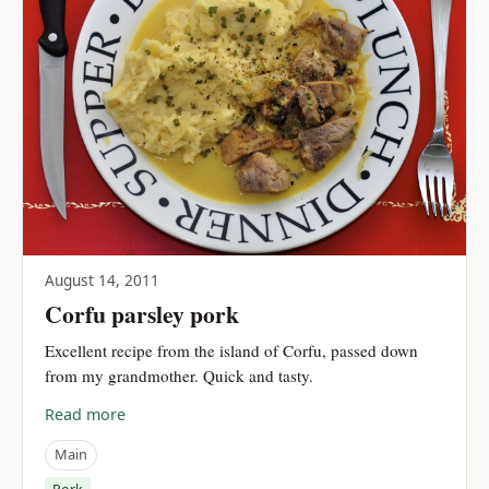
August 14, 2011
Corfu parsley pork
Excellent recipe from the island of Corfu, passed down
from my grandmother. Quick and tasty.
Read more
Main