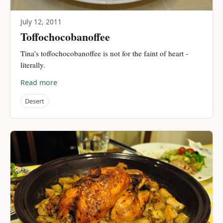
July 12, 2011
Toffochocobanoffee
Tina’s toffochocobanoffee is not for the faint of heart -
literally.
Read more
Desert