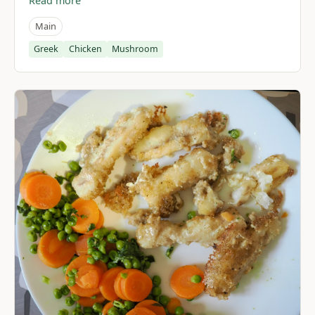
Read more
Main
Greek
Chicken
Mushroom