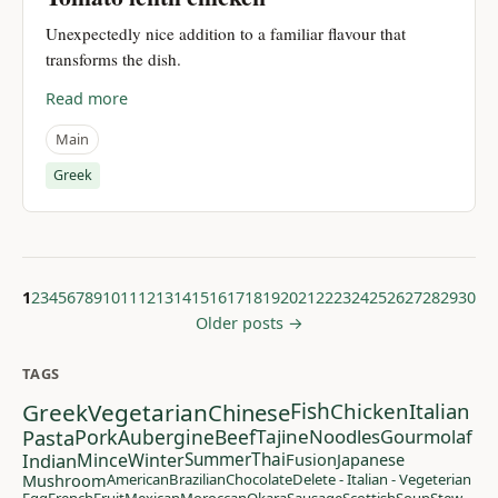
Unexpectedly nice addition to a familiar flavour that
transforms the dish.
Read more
Main
Greek
1
2
3
4
5
6
7
8
9
10
11
12
13
14
15
16
17
18
19
20
21
22
23
24
25
26
27
28
29
30
Older posts →
TAGS
Greek
Vegetarian
Chinese
Fish
Chicken
Italian
Pasta
Pork
Aubergine
Beef
Tajine
Noodles
Gourmolaf
Indian
Mince
Winter
Summer
Thai
Fusion
Japanese
Mushroom
American
Brazilian
Chocolate
Delete - Italian - Vegeterian
Egg
French
Fruit
Mexican
Moroccan
Okara
Sausage
Scottish
Soup
Stew