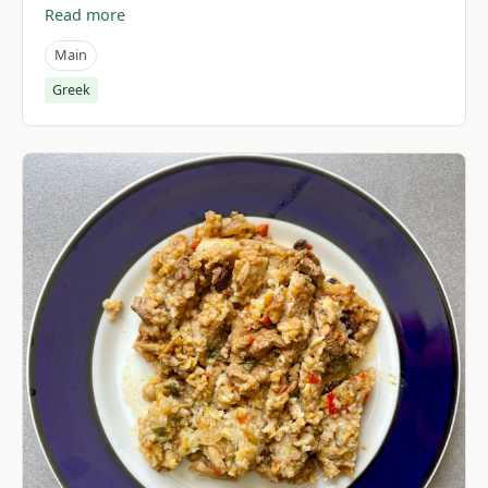
Read more
Main
Greek