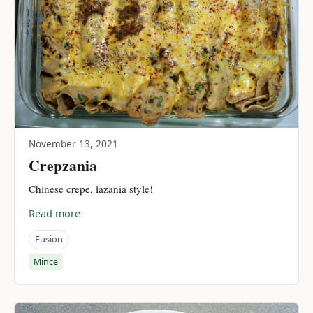
November 13, 2021
Crepzania
Chinese crepe, lazania style!
Read more
Fusion
Mince