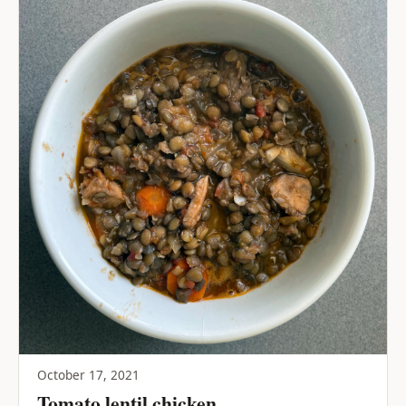
October 17, 2021
Tomato lentil chicken