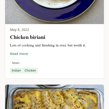
May 8, 2022
Chicken biriani
Lots of cooking and finishing in over, but worth it.
Read more
Main
Indian
Chicken