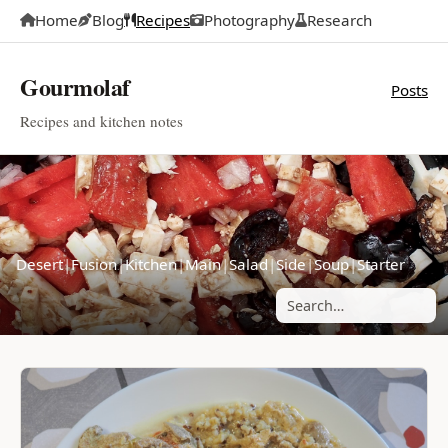
Home
Blog
Recipes
Photography
Research
Gourmolaf
Posts
Recipes and kitchen notes
Desert
|
Fusion
|
Kitchen
|
Main
|
Salad
|
Side
|
Soup
|
Starter
Search posts