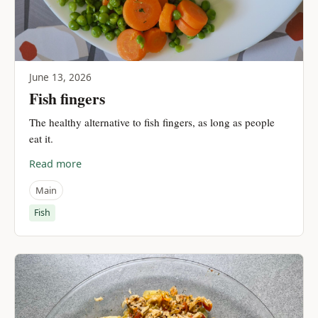
June 13, 2026
Fish fingers
The healthy alternative to fish fingers, as long as people
eat it.
Read more
Main
Fish