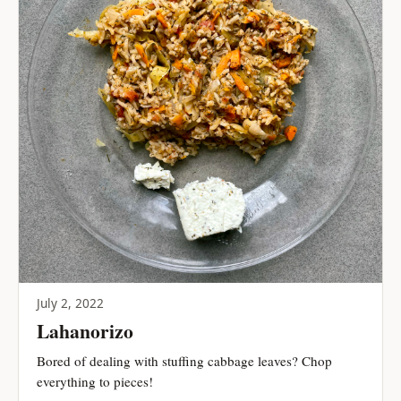
July 2, 2022
Lahanorizo
Bored of dealing with stuffing cabbage leaves? Chop
everything to pieces!