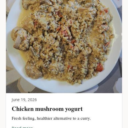
June 19, 2026
Chicken mushroom yogurt
Fresh feeling, healthier alternative to a curry.